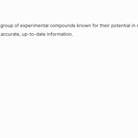
roup of experimental compounds known for their potential in m
 accurate, up-to-date information.