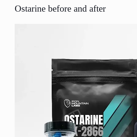
Ostarine before and after