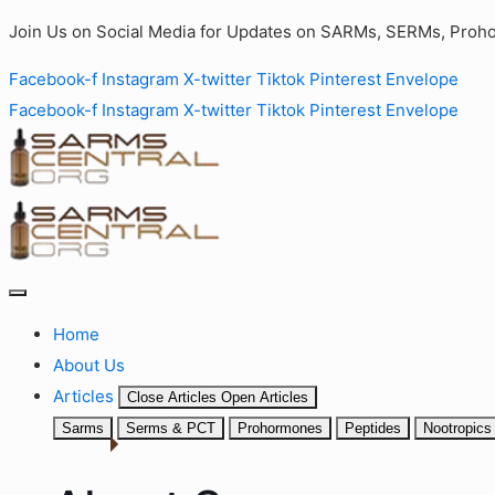
Join Us on Social Media for Updates on SARMs, SERMs, Proho
Facebook-f
Instagram
X-twitter
Tiktok
Pinterest
Envelope
Facebook-f
Instagram
X-twitter
Tiktok
Pinterest
Envelope
Home
About Us
Articles
Close Articles
Open Articles
Sarms
Serms & PCT
Prohormones
Peptides
Nootropics