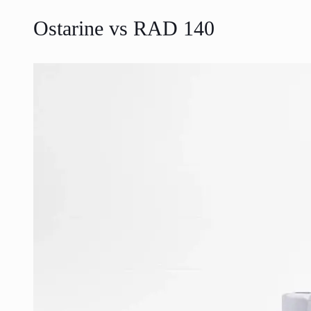
Ostarine vs RAD 140