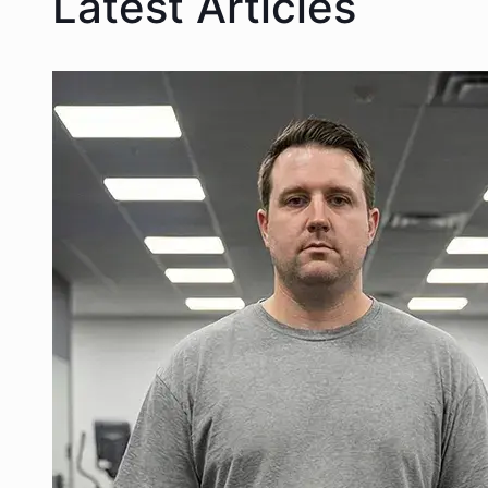
Latest Articles