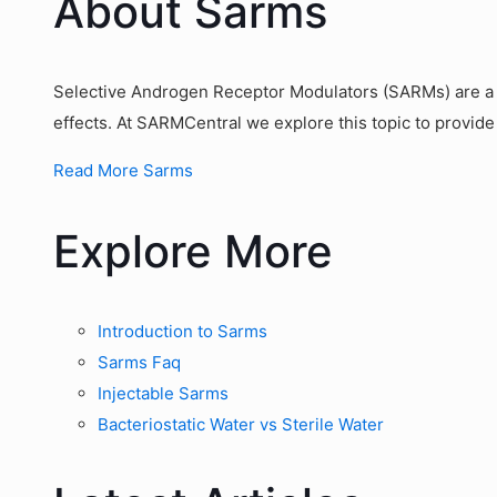
About Sarms
Selective Androgen Receptor Modulators (SARMs) are a g
effects. At SARMCentral we explore this topic to provide
Read More Sarms
Explore More
Introduction to Sarms
Sarms Faq
Injectable Sarms
Bacteriostatic Water vs Sterile Water