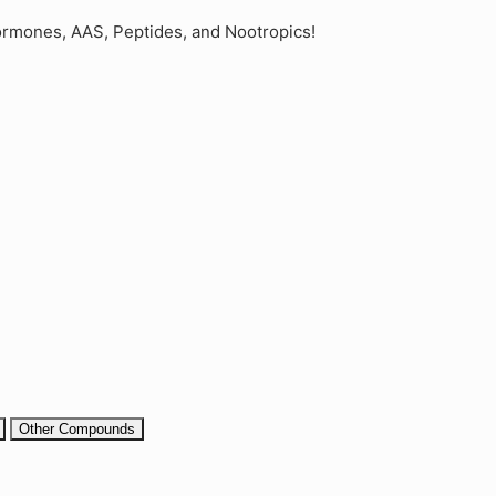
rmones, AAS, Peptides, and Nootropics!
Other Compounds