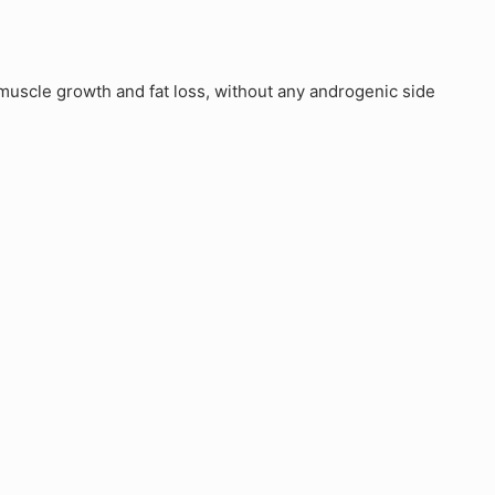
uscle growth and fat loss, without any androgenic side