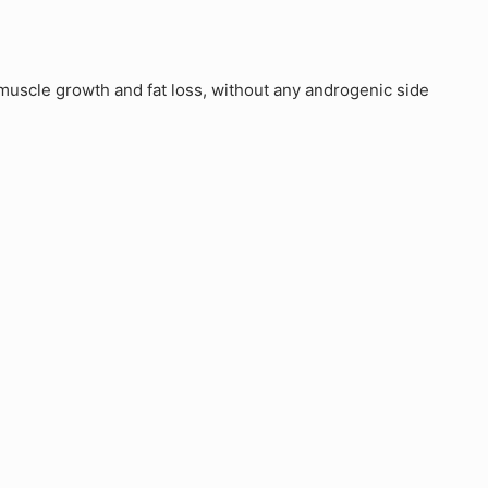
uscle growth and fat loss, without any androgenic side