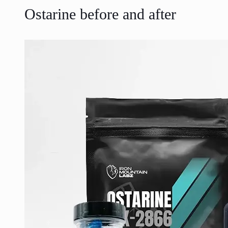
Ostarine before and after