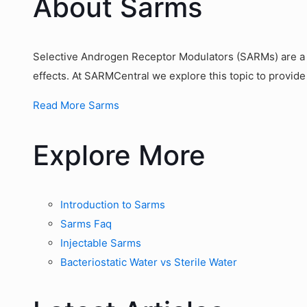
About Sarms
Selective Androgen Receptor Modulators (SARMs) are a g
effects. At SARMCentral we explore this topic to provide
Read More Sarms
Explore More
Introduction to Sarms
Sarms Faq
Injectable Sarms
Bacteriostatic Water vs Sterile Water