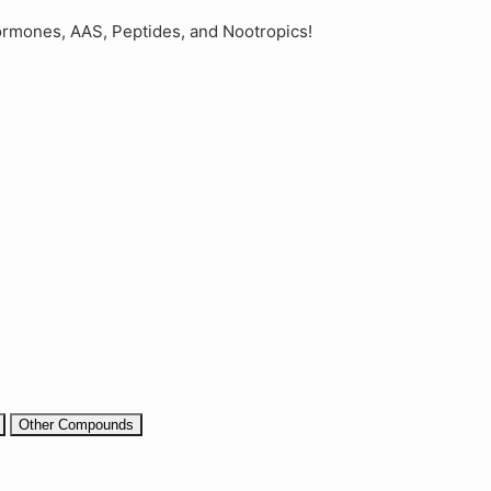
rmones, AAS, Peptides, and Nootropics!
Other Compounds