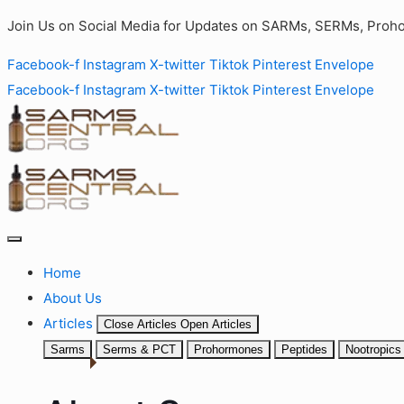
Join Us on Social Media for Updates on SARMs, SERMs, Proho
Facebook-f
Instagram
X-twitter
Tiktok
Pinterest
Envelope
Facebook-f
Instagram
X-twitter
Tiktok
Pinterest
Envelope
Home
About Us
Articles
Close Articles
Open Articles
Sarms
Serms & PCT
Prohormones
Peptides
Nootropics