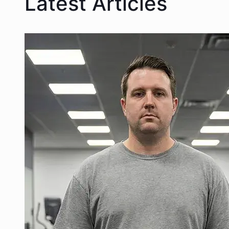
Latest Articles