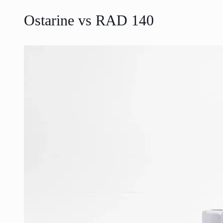
Ostarine vs RAD 140