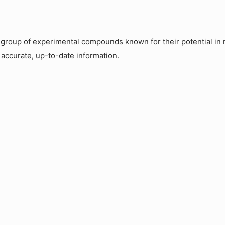
roup of experimental compounds known for their potential in m
 accurate, up-to-date information.