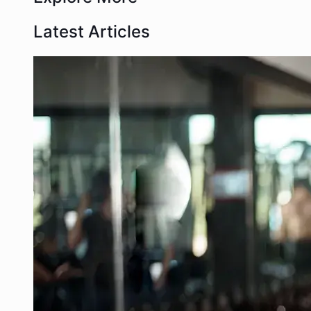
Latest Articles