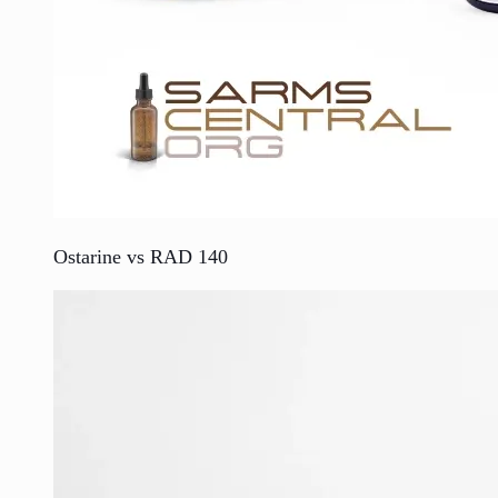
Ostarine vs RAD 140