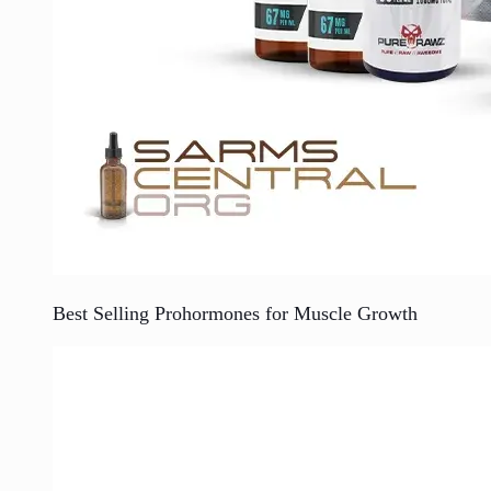
Best Selling Prohormones for Muscle Growth