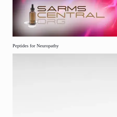
Peptides for Neuropathy