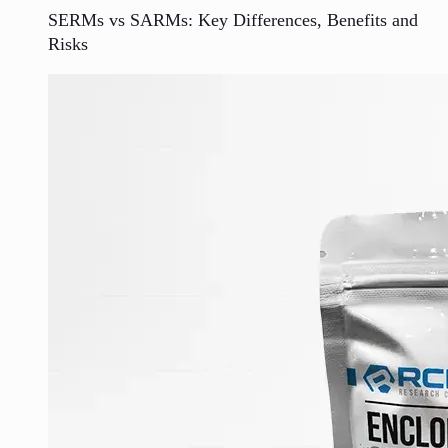
SERMs vs SARMs: Key Differences, Benefits and
Risks