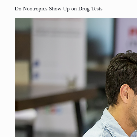
Do Nootropics Show Up on Drug Tests