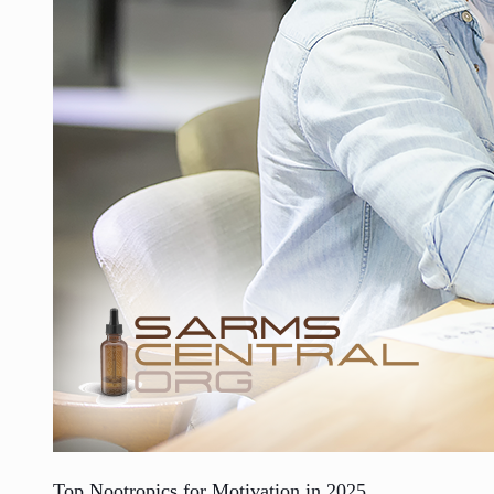
Top Nootropics for Motivation in 2025