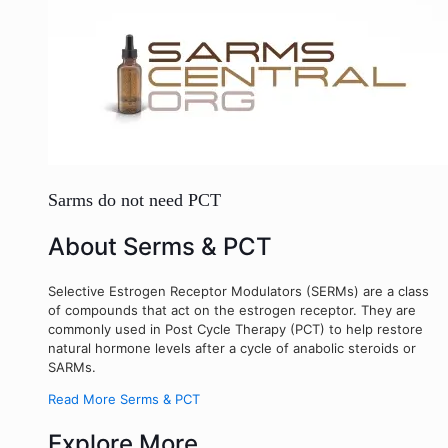
Sarms do not need PCT
About Serms & PCT
Selective Estrogen Receptor Modulators (SERMs) are a class
of compounds that act on the estrogen receptor. They are
commonly used in Post Cycle Therapy (PCT) to help restore
natural hormone levels after a cycle of anabolic steroids or
SARMs.
Read More Serms & PCT
Explore More