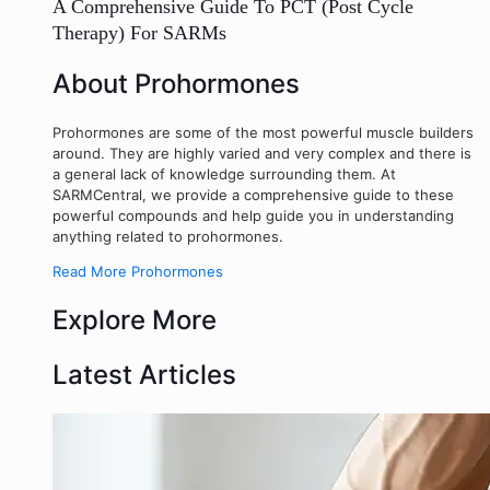
A Comprehensive Guide To PCT (Post Cycle
Therapy) For SARMs
About Prohormones
Prohormones are some of the most powerful muscle builders
around. They are highly varied and very complex and there is
a general lack of knowledge surrounding them. At
SARMCentral, we provide a comprehensive guide to these
powerful compounds and help guide you in understanding
anything related to prohormones.
Read More Prohormones
Explore More
Latest Articles