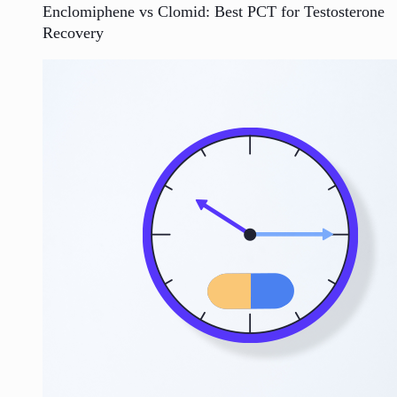
Enclomiphene vs Clomid: Best PCT for Testosterone
Recovery