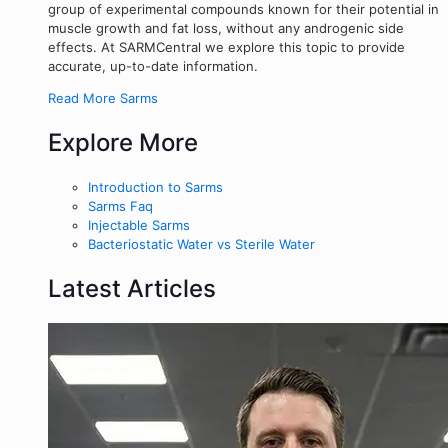
group of experimental compounds known for their potential in
muscle growth and fat loss, without any androgenic side
effects. At SARMCentral we explore this topic to provide
accurate, up-to-date information.
Read More Sarms
Explore More
Introduction to Sarms
Sarms Faq
Injectable Sarms
Bacteriostatic Water vs Sterile Water
Latest Articles