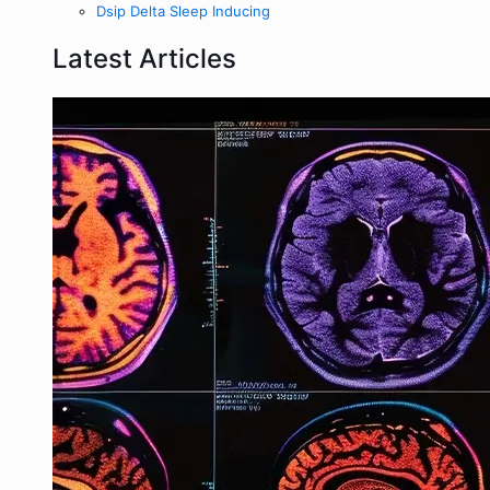
Dsip Delta Sleep Inducing
Latest Articles