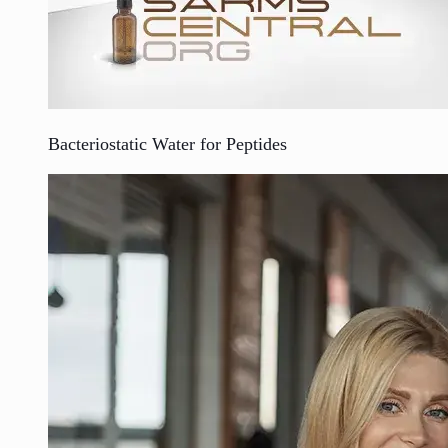
Bacteriostatic Water for Peptides