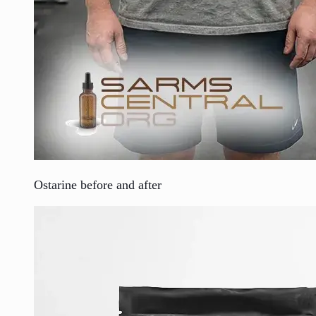
Ostarine before and after