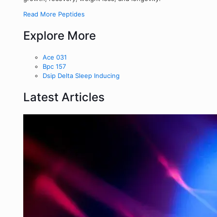
Read More Peptides
Explore More
Ace 031
Bpc 157
Dsip Delta Sleep Inducing
Latest Articles