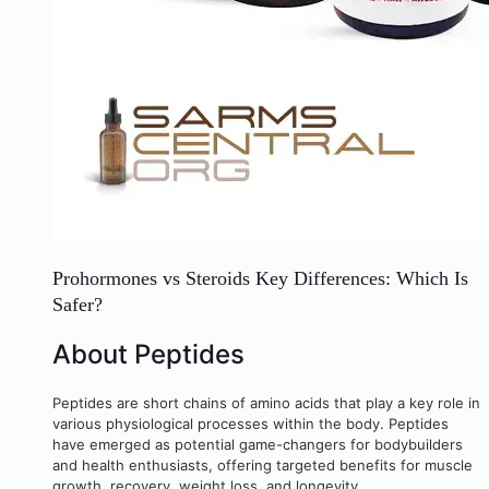
Prohormones vs Steroids Key Differences: Which Is
Safer?
About Peptides
Peptides are short chains of amino acids that play a key role in
various physiological processes within the body. Peptides
have emerged as potential game-changers for bodybuilders
and health enthusiasts, offering targeted benefits for muscle
growth, recovery, weight loss, and longevity.