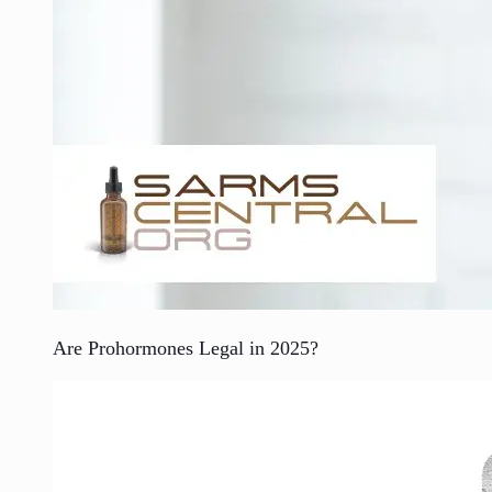
Are Prohormones Legal in 2025?