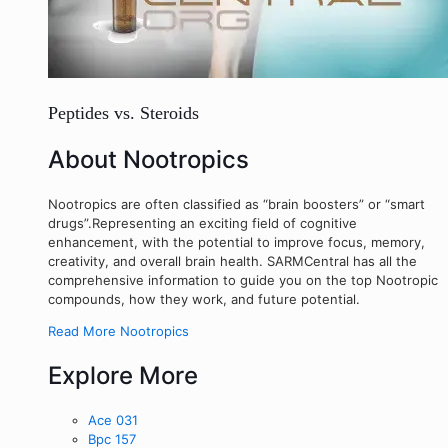
Peptides vs. Steroids
About Nootropics
Nootropics are often classified as “brain boosters” or “smart
drugs”.Representing an exciting field of cognitive
enhancement, with the potential to improve focus, memory,
creativity, and overall brain health. SARMCentral has all the
comprehensive information to guide you on the top Nootropic
compounds, how they work, and future potential.
Read More Nootropics
Explore More
Ace 031
Bpc 157