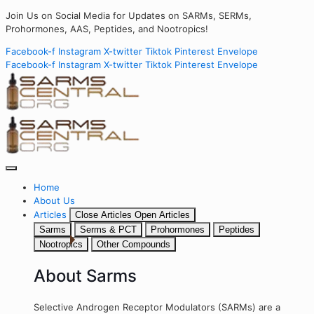
Join Us on Social Media for Updates on SARMs, SERMs,
Prohormones, AAS, Peptides, and Nootropics!
Facebook-f
Instagram
X-twitter
Tiktok
Pinterest
Envelope
Facebook-f
Instagram
X-twitter
Tiktok
Pinterest
Envelope
Home
About Us
Articles
Close Articles
Open Articles
Sarms
Serms & PCT
Prohormones
Peptides
Nootropics
Other Compounds
About Sarms
Selective Androgen Receptor Modulators (SARMs) are a