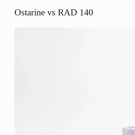
Ostarine vs RAD 140