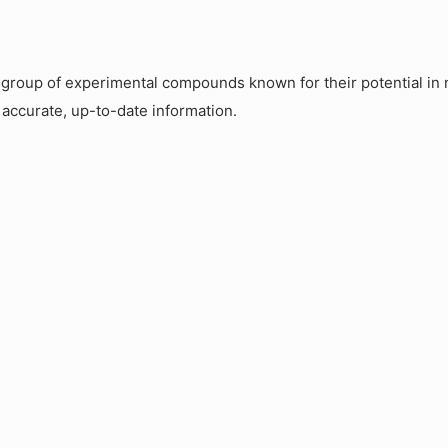
roup of experimental compounds known for their potential in m
 accurate, up-to-date information.