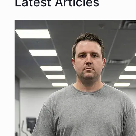
Latest Articles