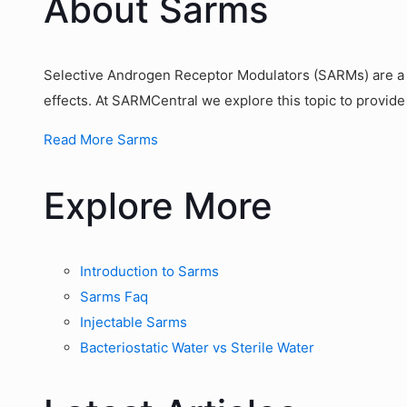
About Sarms
Selective Androgen Receptor Modulators (SARMs) are a g
effects. At SARMCentral we explore this topic to provide
Read More Sarms
Explore More
Introduction to Sarms
Sarms Faq
Injectable Sarms
Bacteriostatic Water vs Sterile Water