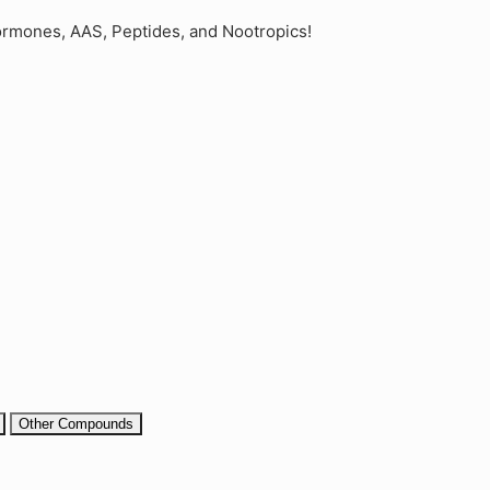
rmones, AAS, Peptides, and Nootropics!
Other Compounds