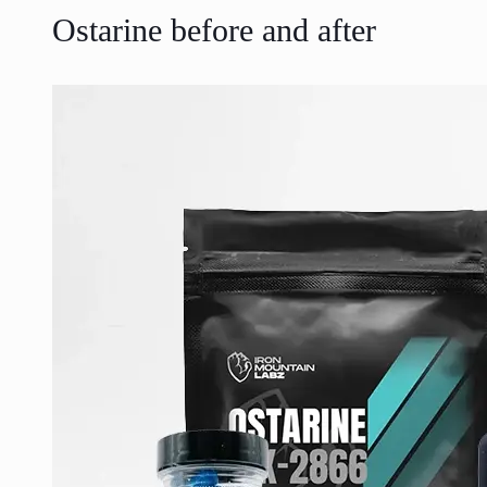
Ostarine before and after