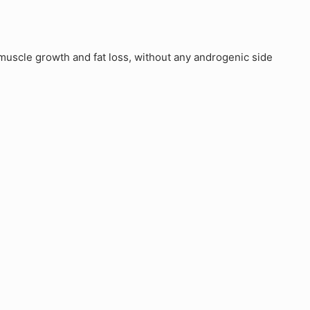
uscle growth and fat loss, without any androgenic side