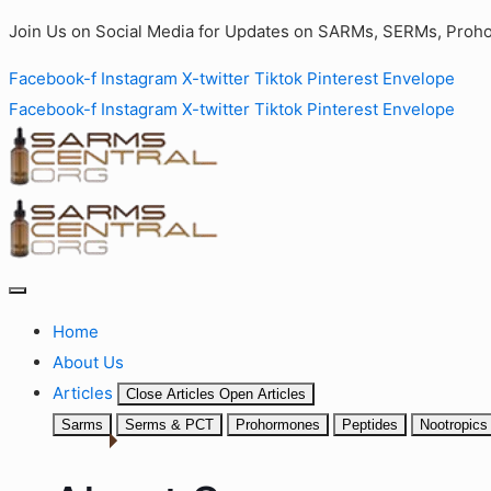
Join Us on Social Media for Updates on SARMs, SERMs, Proho
Facebook-f
Instagram
X-twitter
Tiktok
Pinterest
Envelope
Facebook-f
Instagram
X-twitter
Tiktok
Pinterest
Envelope
Home
About Us
Articles
Close Articles
Open Articles
Sarms
Serms & PCT
Prohormones
Peptides
Nootropics