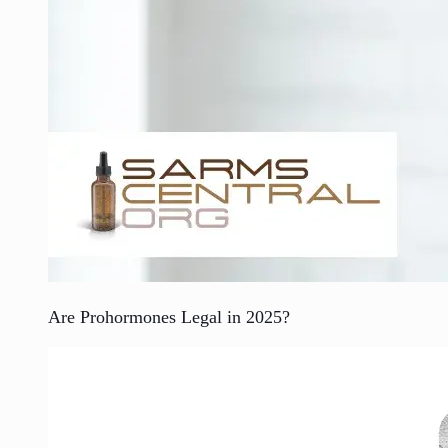
Are Prohormones Legal in 2025?