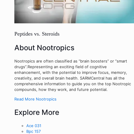
Peptides vs. Steroids
About Nootropics
Nootropics are often classified as “brain boosters” or “smart
drugs”.Representing an exciting field of cognitive
enhancement, with the potential to improve focus, memory,
creativity, and overall brain health. SARMCentral has all the
comprehensive information to guide you on the top Nootropic
compounds, how they work, and future potential.
Read More Nootropics
Explore More
Ace 031
Bpc 157