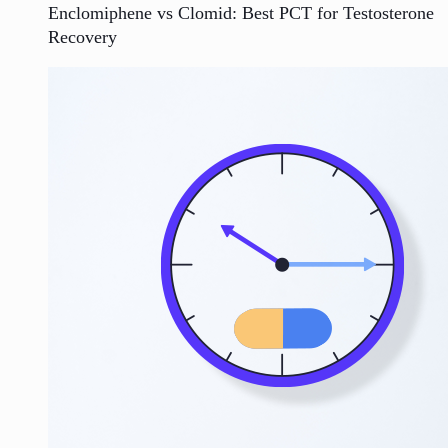
Enclomiphene vs Clomid: Best PCT for Testosterone
Recovery