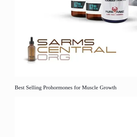
Best Selling Prohormones for Muscle Growth