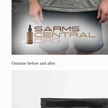
Ostarine before and after