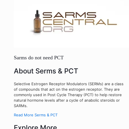
Sarms do not need PCT
About Serms & PCT
Selective Estrogen Receptor Modulators (SERMs) are a class
of compounds that act on the estrogen receptor. They are
commonly used in Post Cycle Therapy (PCT) to help restore
natural hormone levels after a cycle of anabolic steroids or
SARMs.
Read More Serms & PCT
Explore More