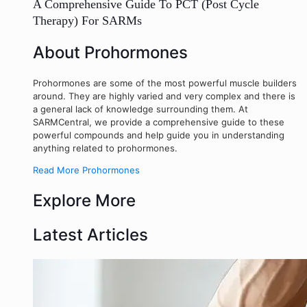
A Comprehensive Guide To PCT (Post Cycle
Therapy) For SARMs
About Prohormones
Prohormones are some of the most powerful muscle builders
around. They are highly varied and very complex and there is
a general lack of knowledge surrounding them. At
SARMCentral, we provide a comprehensive guide to these
powerful compounds and help guide you in understanding
anything related to prohormones.
Read More Prohormones
Explore More
Latest Articles