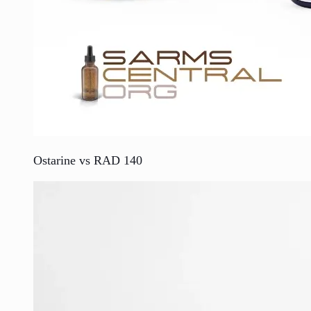
Ostarine vs RAD 140