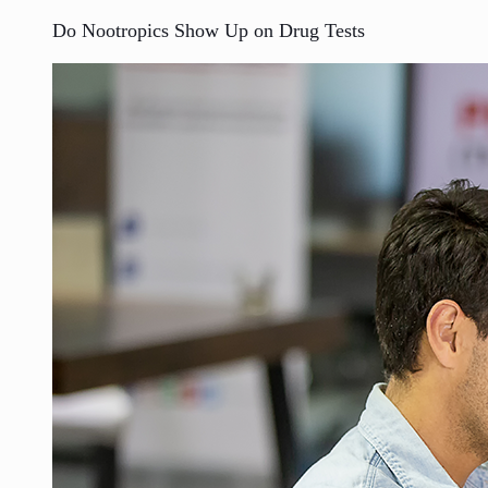
Do Nootropics Show Up on Drug Tests