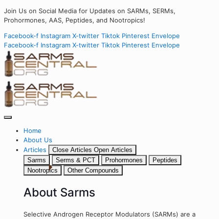
Join Us on Social Media for Updates on SARMs, SERMs,
Prohormones, AAS, Peptides, and Nootropics!
Facebook-f
Instagram
X-twitter
Tiktok
Pinterest
Envelope
Facebook-f
Instagram
X-twitter
Tiktok
Pinterest
Envelope
Home
About Us
Articles
Close Articles
Open Articles
Sarms
Serms & PCT
Prohormones
Peptides
Nootropics
Other Compounds
About Sarms
Selective Androgen Receptor Modulators (SARMs) are a