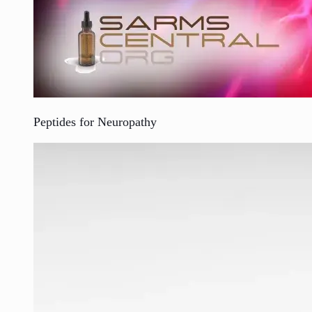
Peptides for Neuropathy