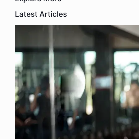
Latest Articles