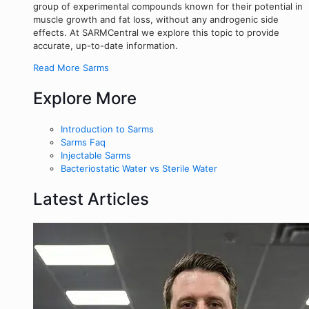
group of experimental compounds known for their potential in
muscle growth and fat loss, without any androgenic side
effects. At SARMCentral we explore this topic to provide
accurate, up-to-date information.
Read More Sarms
Explore More
Introduction to Sarms
Sarms Faq
Injectable Sarms
Bacteriostatic Water vs Sterile Water
Latest Articles