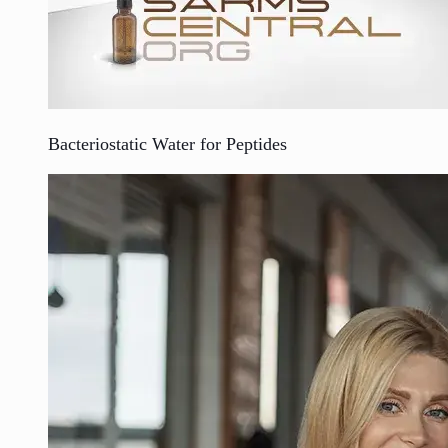
Bacteriostatic Water for Peptides