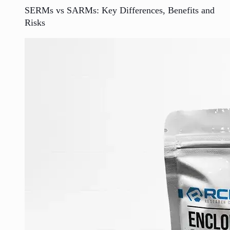
SERMs vs SARMs: Key Differences, Benefits and
Risks