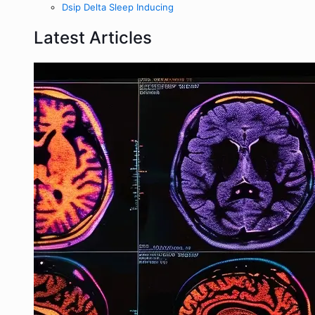
Dsip Delta Sleep Inducing
Latest Articles