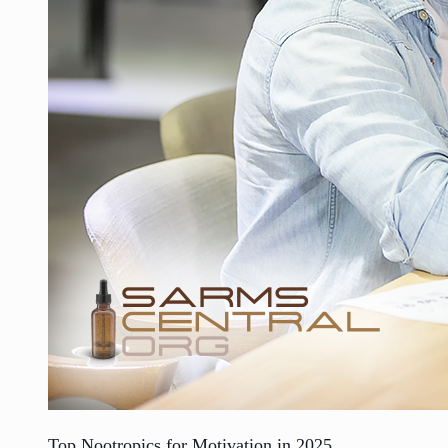
Top Nootropics for Motivation in 2025