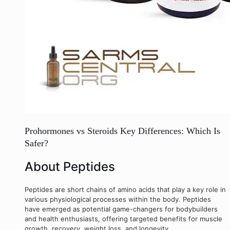
Prohormones vs Steroids Key Differences: Which Is
Safer?
About Peptides
Peptides are short chains of amino acids that play a key role in
various physiological processes within the body. Peptides
have emerged as potential game-changers for bodybuilders
and health enthusiasts, offering targeted benefits for muscle
growth, recovery, weight loss, and longevity.