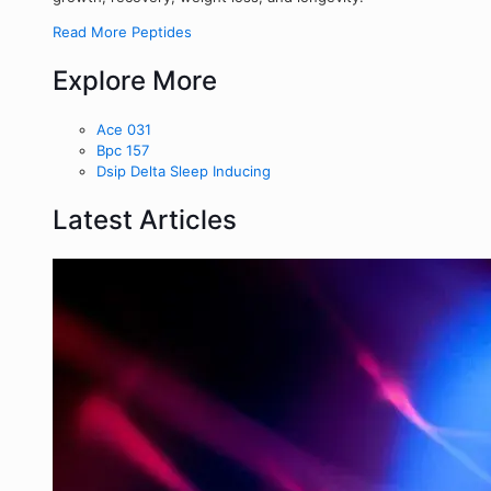
Read More Peptides
Explore More
Ace 031
Bpc 157
Dsip Delta Sleep Inducing
Latest Articles