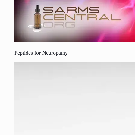
Peptides for Neuropathy