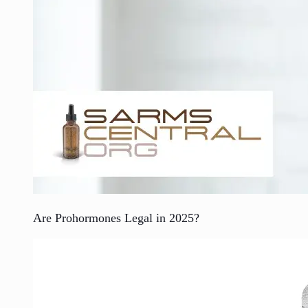
Are Prohormones Legal in 2025?