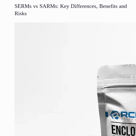
SERMs vs SARMs: Key Differences, Benefits and
Risks