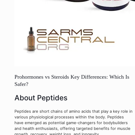
Prohormones vs Steroids Key Differences: Which Is
Safer?
About Peptides
Peptides are short chains of amino acids that play a key role in
various physiological processes within the body. Peptides
have emerged as potential game-changers for bodybuilders
and health enthusiasts, offering targeted benefits for muscle
growth, recovery, weight loss, and longevity.