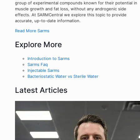
group of experimental compounds known for their potential in
muscle growth and fat loss, without any androgenic side
effects. At SARMCentral we explore this topic to provide
accurate, up-to-date information.
Read More Sarms
Explore More
Introduction to Sarms
Sarms Faq
Injectable Sarms
Bacteriostatic Water vs Sterile Water
Latest Articles