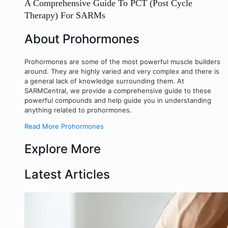
A Comprehensive Guide To PCT (Post Cycle
Therapy) For SARMs
About Prohormones
Prohormones are some of the most powerful muscle builders
around. They are highly varied and very complex and there is
a general lack of knowledge surrounding them. At
SARMCentral, we provide a comprehensive guide to these
powerful compounds and help guide you in understanding
anything related to prohormones.
Read More Prohormones
Explore More
Latest Articles