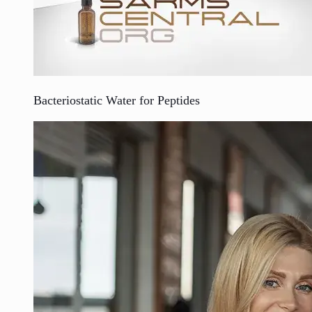
Bacteriostatic Water for Peptides