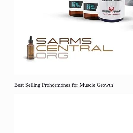
Best Selling Prohormones for Muscle Growth