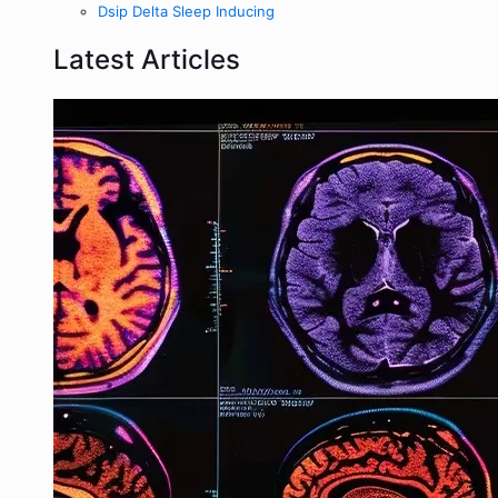
Dsip Delta Sleep Inducing
Latest Articles