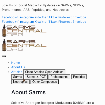
Join Us on Social Media for Updates on SARMs, SERMs,
Prohormones, AAS, Peptides, and Nootropics!
Facebook-f
Instagram
X-twitter
Tiktok
Pinterest
Envelope
Facebook-f
Instagram
X-twitter
Tiktok
Pinterest
Envelope
Home
About Us
Articles
Close Articles
Open Articles
Sarms
Serms & PCT
Prohormones
Peptides
Nootropics
Other Compounds
About Sarms
Selective Androgen Receptor Modulators (SARMs) are a