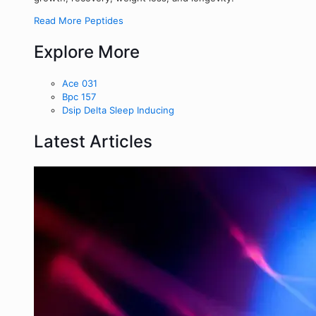
Read More Peptides
Explore More
Ace 031
Bpc 157
Dsip Delta Sleep Inducing
Latest Articles