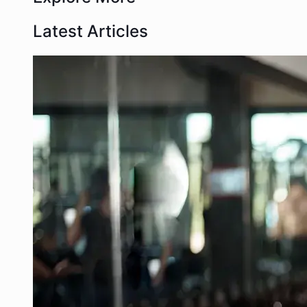
Latest Articles