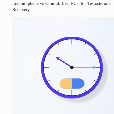
Enclomiphene vs Clomid: Best PCT for Testosterone
Recovery