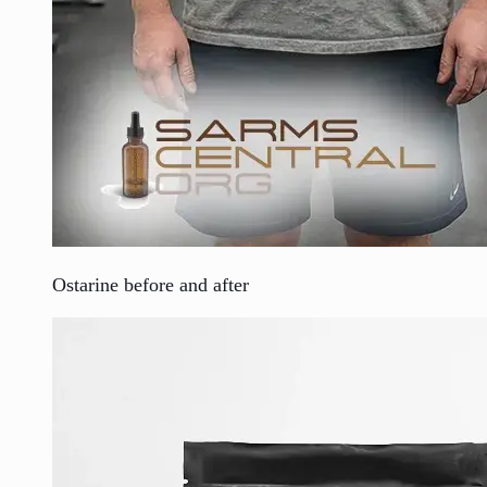
Ostarine before and after