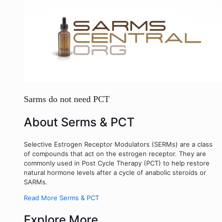
Sarms do not need PCT
About Serms & PCT
Selective Estrogen Receptor Modulators (SERMs) are a class
of compounds that act on the estrogen receptor. They are
commonly used in Post Cycle Therapy (PCT) to help restore
natural hormone levels after a cycle of anabolic steroids or
SARMs.
Read More Serms & PCT
Explore More