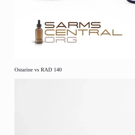
Ostarine vs RAD 140