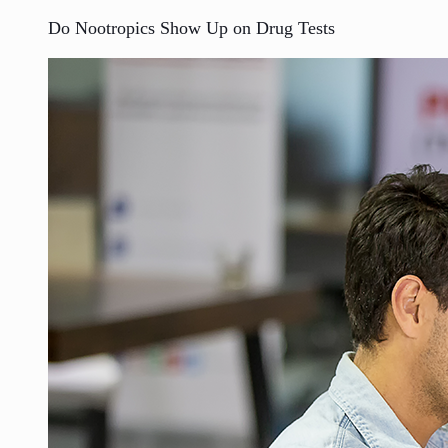
Do Nootropics Show Up on Drug Tests