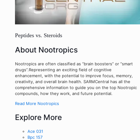
Peptides vs. Steroids
About Nootropics
Nootropics are often classified as “brain boosters” or “smart
drugs”.Representing an exciting field of cognitive
enhancement, with the potential to improve focus, memory,
creativity, and overall brain health. SARMCentral has all the
comprehensive information to guide you on the top Nootropic
compounds, how they work, and future potential.
Read More Nootropics
Explore More
Ace 031
Bpc 157