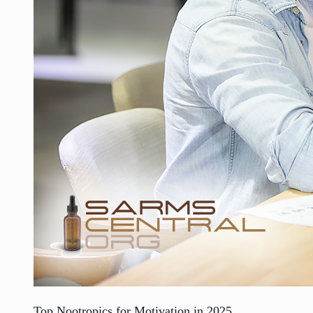
Top Nootropics for Motivation in 2025