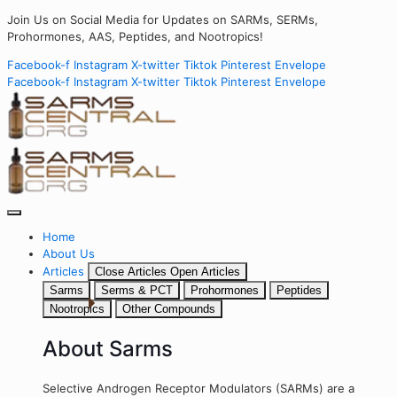
Join Us on Social Media for Updates on SARMs, SERMs,
Prohormones, AAS, Peptides, and Nootropics!
Facebook-f
Instagram
X-twitter
Tiktok
Pinterest
Envelope
Facebook-f
Instagram
X-twitter
Tiktok
Pinterest
Envelope
Home
About Us
Articles
Close Articles
Open Articles
Sarms
Serms & PCT
Prohormones
Peptides
Nootropics
Other Compounds
About Sarms
Selective Androgen Receptor Modulators (SARMs) are a