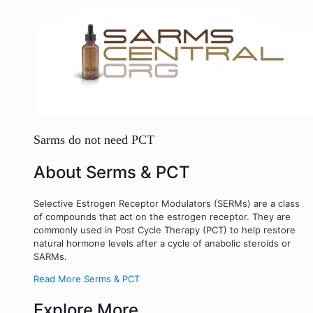
Sarms do not need PCT
About Serms & PCT
Selective Estrogen Receptor Modulators (SERMs) are a class
of compounds that act on the estrogen receptor. They are
commonly used in Post Cycle Therapy (PCT) to help restore
natural hormone levels after a cycle of anabolic steroids or
SARMs.
Read More Serms & PCT
Explore More