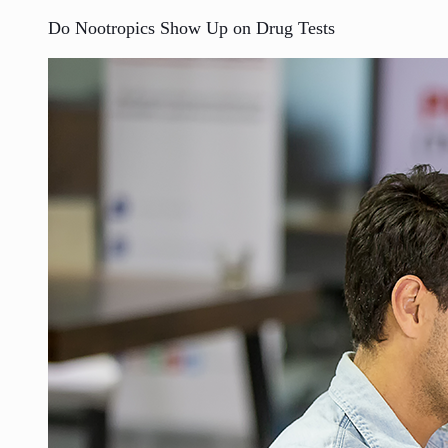
Do Nootropics Show Up on Drug Tests