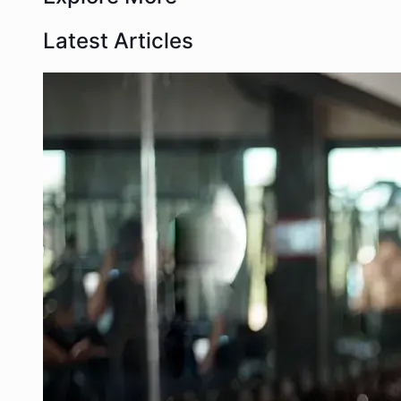
Latest Articles