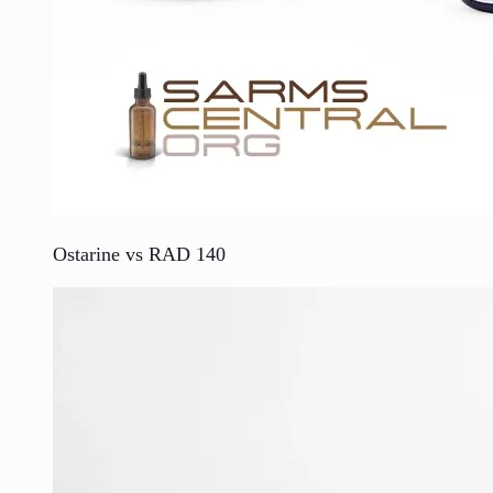
Ostarine vs RAD 140