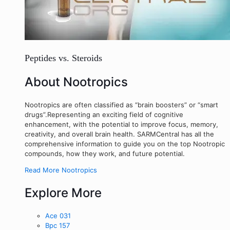
Peptides vs. Steroids
About Nootropics
Nootropics are often classified as “brain boosters” or “smart
drugs”.Representing an exciting field of cognitive
enhancement, with the potential to improve focus, memory,
creativity, and overall brain health. SARMCentral has all the
comprehensive information to guide you on the top Nootropic
compounds, how they work, and future potential.
Read More Nootropics
Explore More
Ace 031
Bpc 157