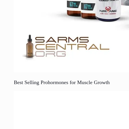
Best Selling Prohormones for Muscle Growth