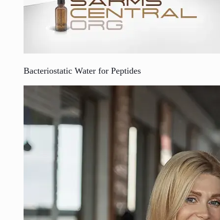
Bacteriostatic Water for Peptides