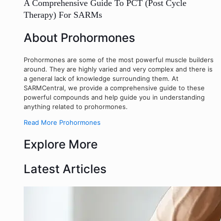
A Comprehensive Guide To PCT (Post Cycle
Therapy) For SARMs
About Prohormones
Prohormones are some of the most powerful muscle builders
around. They are highly varied and very complex and there is
a general lack of knowledge surrounding them. At
SARMCentral, we provide a comprehensive guide to these
powerful compounds and help guide you in understanding
anything related to prohormones.
Read More Prohormones
Explore More
Latest Articles