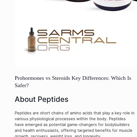
Prohormones vs Steroids Key Differences: Which Is
Safer?
About Peptides
Peptides are short chains of amino acids that play a key role in
various physiological processes within the body. Peptides
have emerged as potential game-changers for bodybuilders
and health enthusiasts, offering targeted benefits for muscle
growth, recovery, weight loss, and longevity.