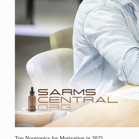
Top Nootropics for Motivation in 2025