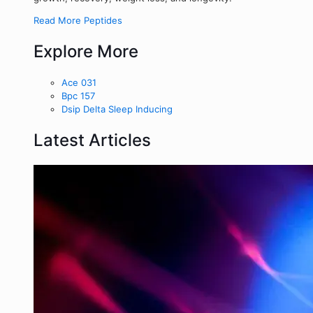
Read More Peptides
Explore More
Ace 031
Bpc 157
Dsip Delta Sleep Inducing
Latest Articles