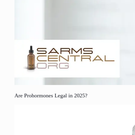
Are Prohormones Legal in 2025?