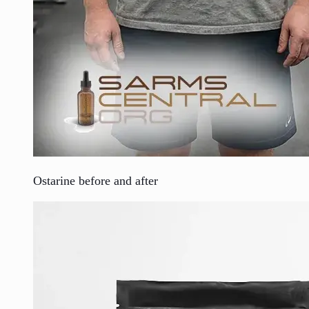
Ostarine before and after