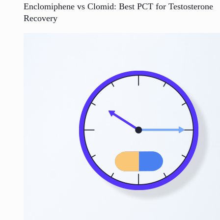
Enclomiphene vs Clomid: Best PCT for Testosterone
Recovery