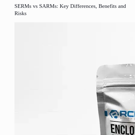
SERMs vs SARMs: Key Differences, Benefits and
Risks