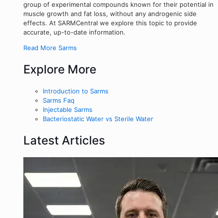
group of experimental compounds known for their potential in
muscle growth and fat loss, without any androgenic side
effects. At SARMCentral we explore this topic to provide
accurate, up-to-date information.
Read More Sarms
Explore More
Introduction to Sarms
Sarms Faq
Injectable Sarms
Bacteriostatic Water vs Sterile Water
Latest Articles