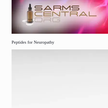
Peptides for Neuropathy