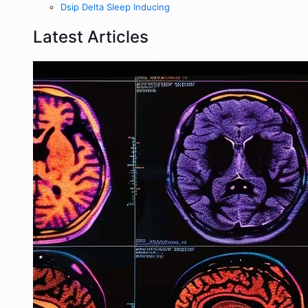
Dsip Delta Sleep Inducing
Latest Articles