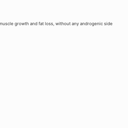
uscle growth and fat loss, without any androgenic side