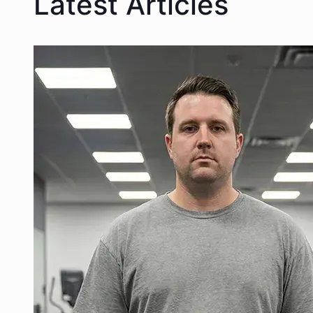
Latest Articles