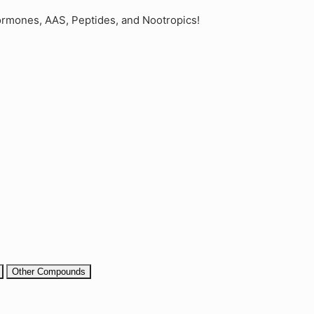
rmones, AAS, Peptides, and Nootropics!
Other Compounds