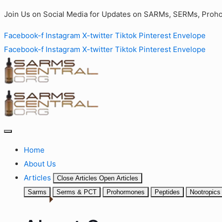
Join Us on Social Media for Updates on SARMs, SERMs, Proho
Facebook-f
Instagram
X-twitter
Tiktok
Pinterest
Envelope
Facebook-f
Instagram
X-twitter
Tiktok
Pinterest
Envelope
Home
About Us
Articles
Close Articles
Open Articles
Sarms
Serms & PCT
Prohormones
Peptides
Nootropics