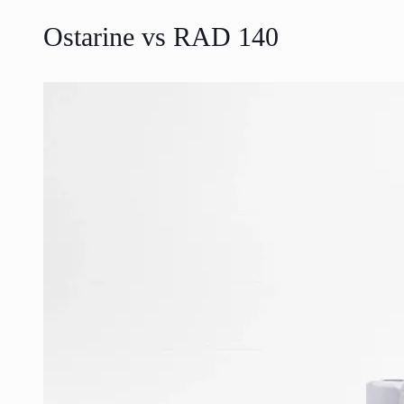
Ostarine vs RAD 140