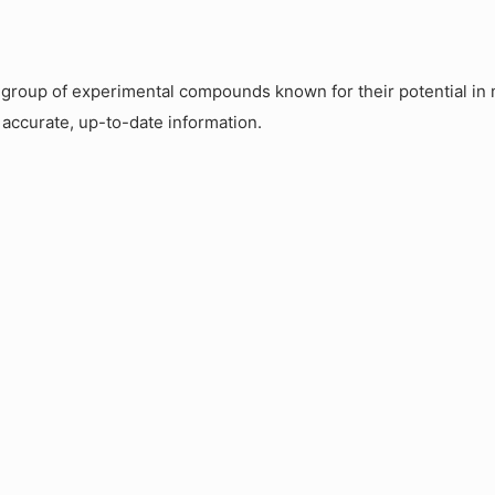
roup of experimental compounds known for their potential in m
 accurate, up-to-date information.