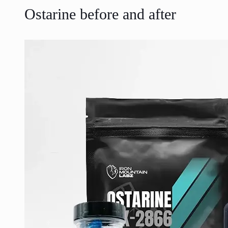
Ostarine before and after