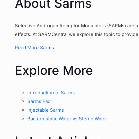
About Sarms
Selective Androgen Receptor Modulators (SARMs) are a g
effects. At SARMCentral we explore this topic to provide
Read More Sarms
Explore More
Introduction to Sarms
Sarms Faq
Injectable Sarms
Bacteriostatic Water vs Sterile Water