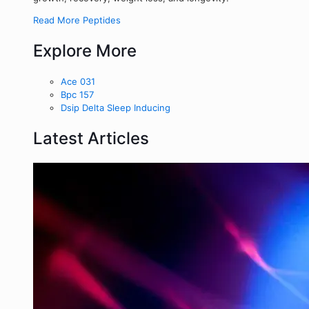
Read More Peptides
Explore More
Ace 031
Bpc 157
Dsip Delta Sleep Inducing
Latest Articles