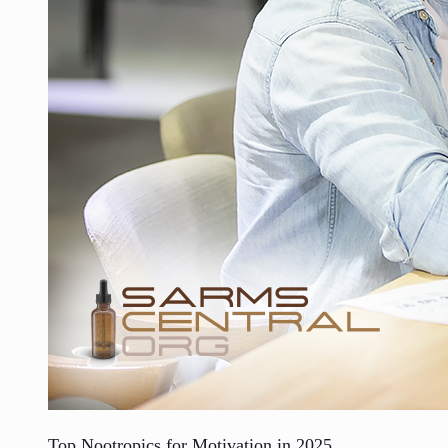
Top Nootropics for Motivation in 2025