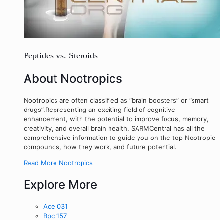
Peptides vs. Steroids
About Nootropics
Nootropics are often classified as “brain boosters” or “smart
drugs”.Representing an exciting field of cognitive
enhancement, with the potential to improve focus, memory,
creativity, and overall brain health. SARMCentral has all the
comprehensive information to guide you on the top Nootropic
compounds, how they work, and future potential.
Read More Nootropics
Explore More
Ace 031
Bpc 157