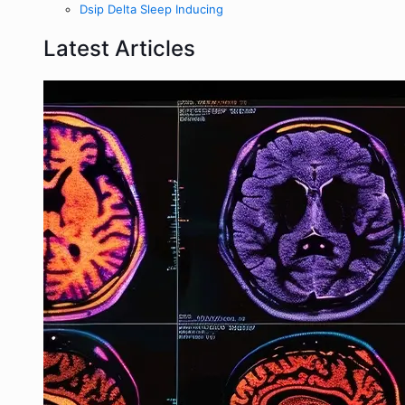
Dsip Delta Sleep Inducing
Latest Articles