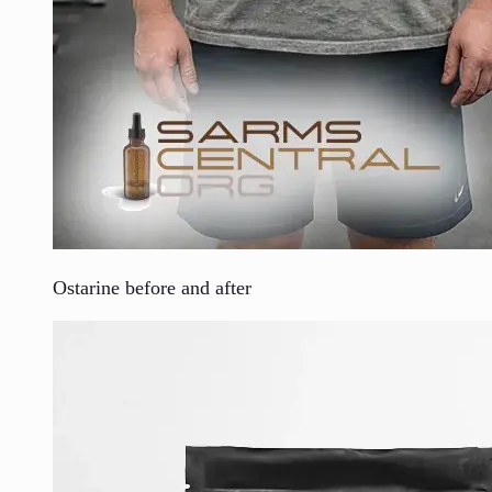
Ostarine before and after