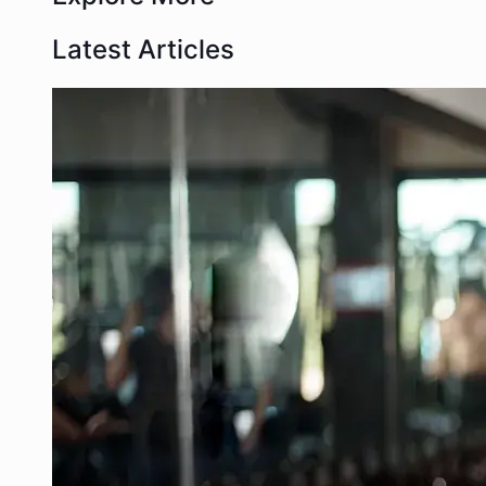
Latest Articles