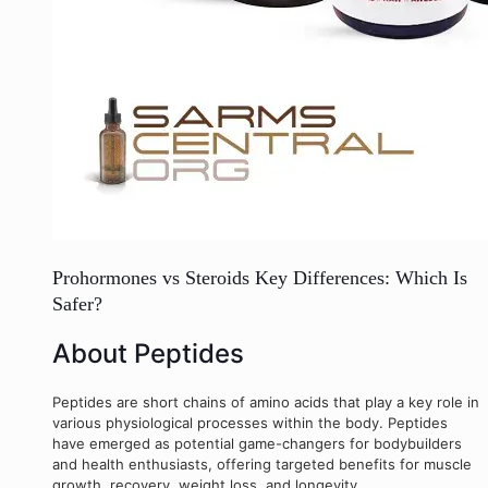
Prohormones vs Steroids Key Differences: Which Is
Safer?
About Peptides
Peptides are short chains of amino acids that play a key role in
various physiological processes within the body. Peptides
have emerged as potential game-changers for bodybuilders
and health enthusiasts, offering targeted benefits for muscle
growth, recovery, weight loss, and longevity.