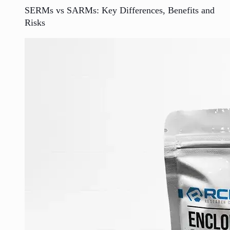
SERMs vs SARMs: Key Differences, Benefits and
Risks