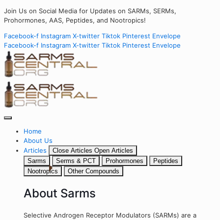
Join Us on Social Media for Updates on SARMs, SERMs,
Prohormones, AAS, Peptides, and Nootropics!
Facebook-f
Instagram
X-twitter
Tiktok
Pinterest
Envelope
Facebook-f
Instagram
X-twitter
Tiktok
Pinterest
Envelope
Home
About Us
Articles
Close Articles
Open Articles
Sarms
Serms & PCT
Prohormones
Peptides
Nootropics
Other Compounds
About Sarms
Selective Androgen Receptor Modulators (SARMs) are a