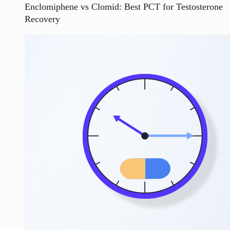
Enclomiphene vs Clomid: Best PCT for Testosterone
Recovery