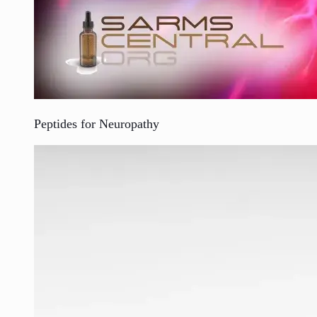
Peptides for Neuropathy