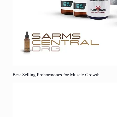
Best Selling Prohormones for Muscle Growth