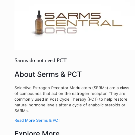
Sarms do not need PCT
About Serms & PCT
Selective Estrogen Receptor Modulators (SERMs) are a class
of compounds that act on the estrogen receptor. They are
commonly used in Post Cycle Therapy (PCT) to help restore
natural hormone levels after a cycle of anabolic steroids or
SARMs.
Read More Serms & PCT
Explore More