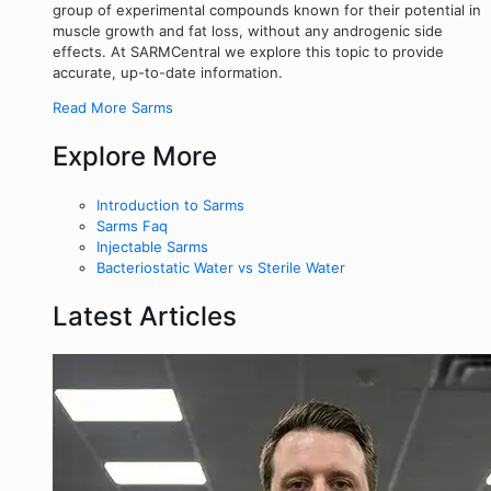
group of experimental compounds known for their potential in
muscle growth and fat loss, without any androgenic side
effects. At SARMCentral we explore this topic to provide
accurate, up-to-date information.
Read More Sarms
Explore More
Introduction to Sarms
Sarms Faq
Injectable Sarms
Bacteriostatic Water vs Sterile Water
Latest Articles