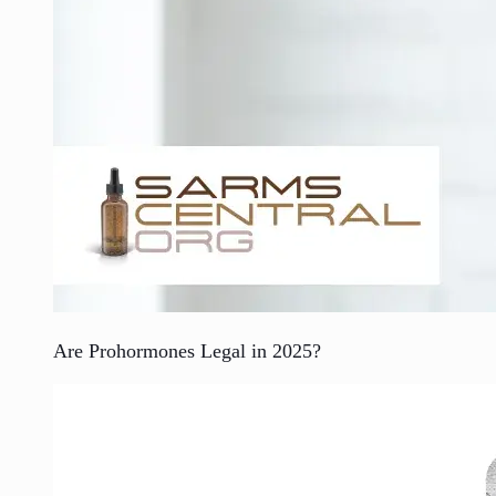
Are Prohormones Legal in 2025?