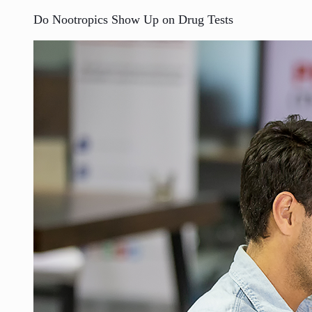
Do Nootropics Show Up on Drug Tests