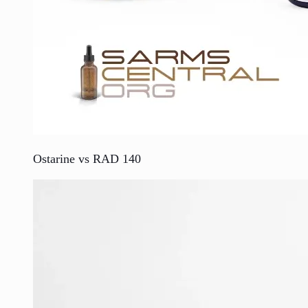
Ostarine vs RAD 140