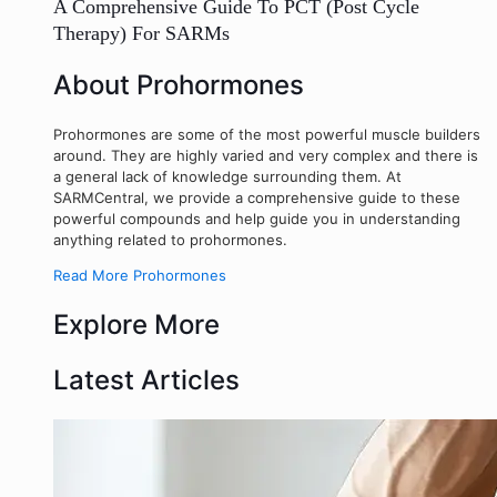
A Comprehensive Guide To PCT (Post Cycle
Therapy) For SARMs
About Prohormones
Prohormones are some of the most powerful muscle builders
around. They are highly varied and very complex and there is
a general lack of knowledge surrounding them. At
SARMCentral, we provide a comprehensive guide to these
powerful compounds and help guide you in understanding
anything related to prohormones.
Read More Prohormones
Explore More
Latest Articles