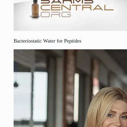
Bacteriostatic Water for Peptides