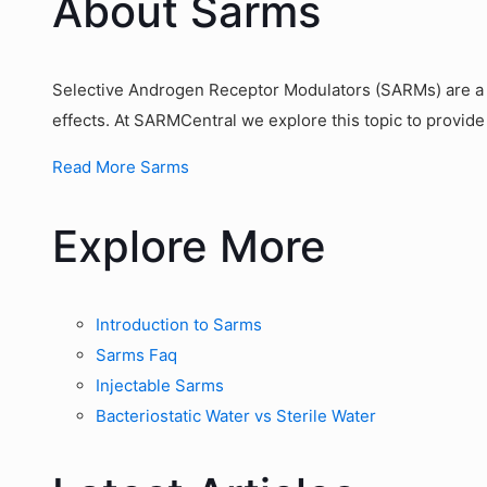
About Sarms
Selective Androgen Receptor Modulators (SARMs) are a g
effects. At SARMCentral we explore this topic to provide
Read More Sarms
Explore More
Introduction to Sarms
Sarms Faq
Injectable Sarms
Bacteriostatic Water vs Sterile Water