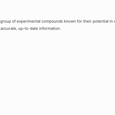
roup of experimental compounds known for their potential in m
 accurate, up-to-date information.