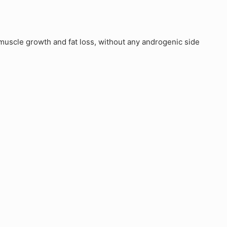
uscle growth and fat loss, without any androgenic side