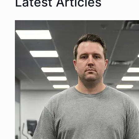
Latest Articles