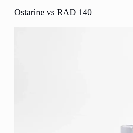
Ostarine vs RAD 140