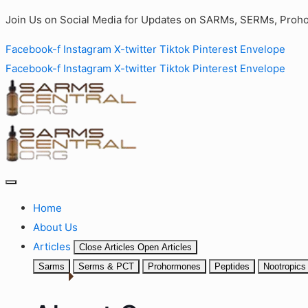
Join Us on Social Media for Updates on SARMs, SERMs, Proho
Facebook-f
Instagram
X-twitter
Tiktok
Pinterest
Envelope
Facebook-f
Instagram
X-twitter
Tiktok
Pinterest
Envelope
Home
About Us
Articles
Close Articles
Open Articles
Sarms
Serms & PCT
Prohormones
Peptides
Nootropics