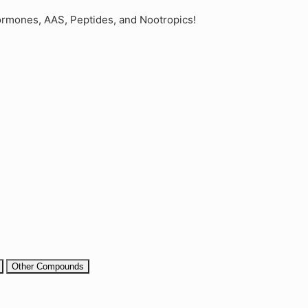
rmones, AAS, Peptides, and Nootropics!
Other Compounds