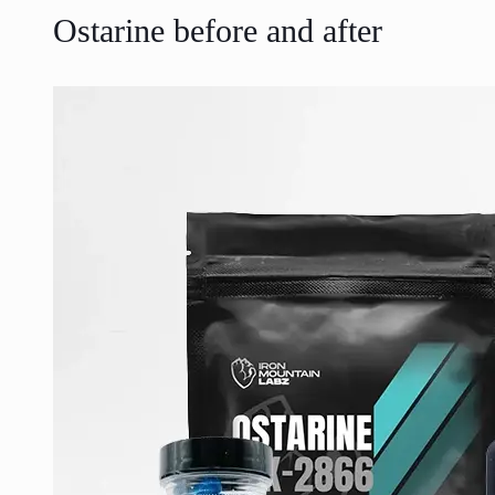
Ostarine before and after